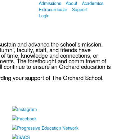
Admissions
About
Academics
Extracurricular
Support
Login
sustain and advance the school's mission.
mni, faculty, staff, and friends have
y of time, knowledge and connections, or
itments. The forethought and commitment of
ll continue to ensure an Orchard education is
rding your support of The Orchard School.