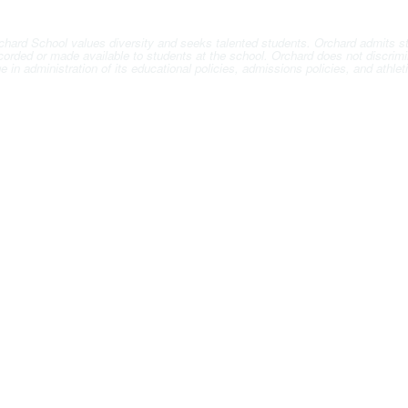
hard School values diversity and seeks talented students. Orchard admits stude
ccorded or made available to students at the school. Orchard does not discrimin
 age in administration of its educational policies, admissions policies, and ath