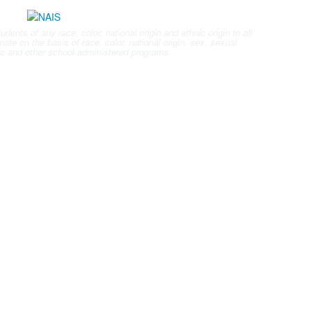
nts of any race, color, national origin and ethnic origin to all
ate on the basis of race, color, national origin, sex, sexual
letic and other school-administered programs.