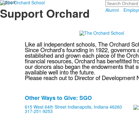
Support
Search
Support Orchard
Alumni
Employ
Like all independent schools, The Orchard Sc
Since Orchard's founding in 1922, governors an
established and grown each piece of the Orcha
financial resources, Orchard has benefitted 
our donors also began the endowments that sup
available well into the future.
Please reach out to Director of Development N
Other Ways to Give: SGO
List
615 West 64th Street Indianapolis, Indiana 46260
of
317-251-9253
1
frequently
asked