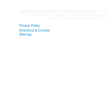
questions.
Notice of Nondiscriminatory Policy as to Students:
The Orc
the rights, privileges, programs, and activities generally a
orientation, gender identity, disability, or
Privacy Policy
Directions & Contact
Sitemap