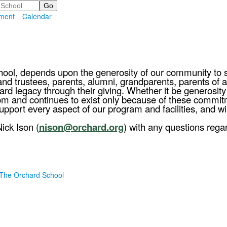
ment
Calendar
hool, depends upon the generosity of our community to 
d trustees, parents, alumni, grandparents, parents of alu
rd legacy through their giving. Whether it be generosit
from and continues to exist only because of these comm
port every aspect of our program and facilities, and wi
ick Ison (
nison@orchard.org
) with any questions rega