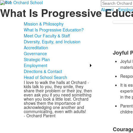
About
Search
What Is Progressive Educ
Alumni
Employ
Mission & Philosophy
What Is Progressive Education?
Meet Our Faculty & Staff
Diversity, Equity, and Inclusion
List
Accreditation
Joyful 
of
Governance
Strategic Plan
3
Joyful
Employment
items
materi
Directions & Contact
Respon
Head of School Search
I love to walk the halls at Orchard -
It is e
kids talk to you, they smile, they
share their problem or their joy, then
experi
even ask you if you need something
in the 
when you look a little lost. Orchard
shows them the importance of
Parent
acknowledging one another and
communicating, even with adults!
childr
- Orchard Parent
Courage