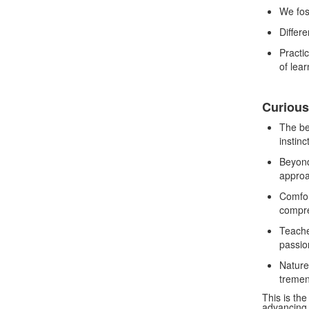
We fos
Differe
Practic
of lea
Curious
The be
instinc
Beyond
approa
Comfor
compr
Teache
passio
Nature 
tremen
This is th
advancing 