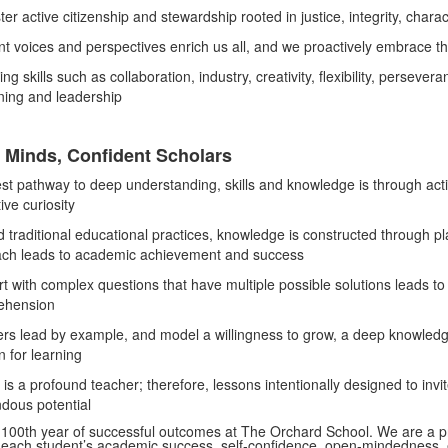
ter active citizenship and stewardship rooted in justice, integrity, ch
nt voices and perspectives enrich us all, and we proactively embrace the
ing skills such as collaboration, industry, creativity, flexibility, persever
rning and leadership
 Minds, Confident Scholars
st pathway to deep understanding, skills and knowledge is through activ
tive curiosity
 traditional educational practices, knowledge is constructed through play
ch leads to academic achievement and success
t with complex questions that have multiple possible solutions leads t
ehension
rs lead by example, and model a willingness to grow, a deep knowledge 
n for learning
is a profound teacher; therefore, lessons intentionally designed to invit
dous potential
e 100th year of successful outcomes at The Orchard School. We are a pr
each student’s academic success, self-confidence, open-mindedness, eth