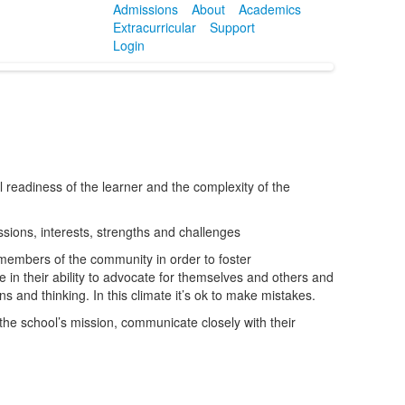
Admissions
About
Academics
Extracurricular
Support
Login
readiness of the learner and the complexity of the
sions, interests, strengths and challenges
l members of the community in order to foster
 in their ability to advocate for themselves and others and
ns and thinking. In this climate it’s ok to make mistakes.
he school’s mission, communicate closely with their