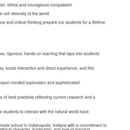
aracter, ethics and courageous compassion
 rich diversity of the world
ance and critical thinking prepare our students for a lifetime
e, rigorous, hands-on learning that taps into students’
, social interaction and direct experience, and this
o open-minded exploration and sophisticated
of best practices reflecting current research and a
e students to interact with the natural world have
ivate school in Indianapolis, Indiana with a commitment to
ical character, leadership, and love of learning.