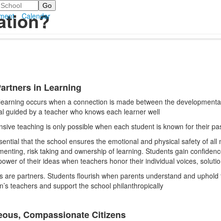
ation?
ment
Calendar
Partners in Learning
 learning occurs when a connection is made between the developmental 
.
al guided by a teacher who knows each learner well
sive teaching is only possible when each student is known for their pas
ssential that the school ensures the emotional and physical safety of al
menting, risk taking and ownership of learning. Students gain confidence
power of their ideas when teachers honor their individual voices, solutio
s are partners. Students flourish when parents understand and uphold t
en’s teachers and support the school philanthropically
ous, Compassionate Citizens