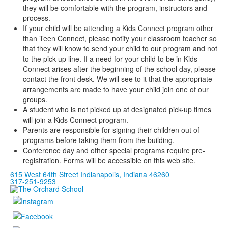
they will be comfortable with the program, instructors and
process.
If your child will be attending a Kids Connect program other
than Teen Connect, please notify your classroom teacher so
that they will know to send your child to our program and not
to the pick-up line. If a need for your child to be in Kids
Connect arises after the beginning of the school day, please
contact the front desk. We will see to it that the appropriate
arrangements are made to have your child join one of our
groups.
A student who is not picked up at designated pick-up times
will join a Kids Connect program.
Parents are responsible for signing their children out of
programs before taking them from the building.
Conference day and other special programs require pre-
registration. Forms will be accessible on this web site.
615 West 64th Street Indianapolis, Indiana 46260
317-251-9253