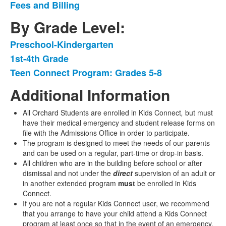
Fees and Billing
3
items.
By Grade Level:
Preschool-Kindergarten
List
1st-4th Grade
of
Teen Connect Program: Grades 5-8
3
items.
Additional Information
All Orchard Students are enrolled in Kids Connect
,
but must
have their medical emergency and student release forms on
file with the Admissions Office in order to participate.
The program is designed to meet the needs of our parents
and can be used on a regular, part-time or drop-in basis.
All children who are in the building before school or after
dismissal and not under the
direct
supervision of an adult or
in another extended program
must
be enrolled in Kids
Connect.
If you are not a regular Kids Connect user, we recommend
that you arrange to have your child attend a Kids Connect
program at least once so that in the event of an emergency,