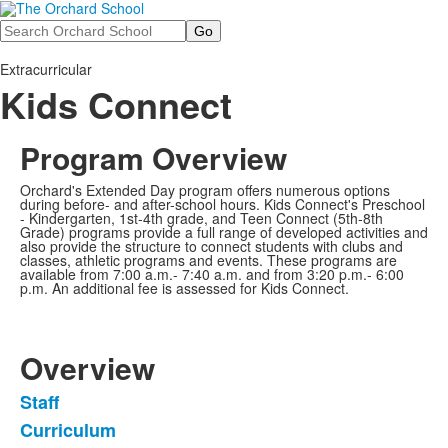
Search
Extracurricular
Kids Connect
Program Overview
O
rchard's Extended Day program offers numerous options
during before- and after-school hours. Kids Connect's Preschool
- Kindergarten, 1st-4th grade, and Teen Connect (5th-8th
Grade) programs provide a full range of developed activities and
also provide the structure to connect students with clubs and
classes, athletic programs and events. These programs are
available from 7:00 a.m.- 7:40 a.m. and from 3:20 p.m.- 6:00
p.m. An additional fee is assessed for Kids Connect.
Overview
Staff
List
Curriculum
of