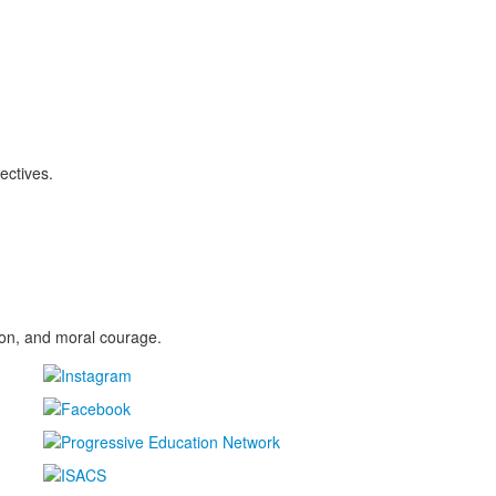
ectives.
sion, and moral courage.