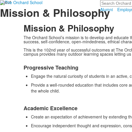
About
Search
Mission & Philosophy
Alumni
Employ
Mission & Philosophy
The Orchard School’s mission is to develop and educate t
success, self-confidence, open-mindedness, ethical charact
This is the 102nd year of successful outcomes at The Orc
campus provides many outdoor learning spaces letting us s
List
Progressive Teaching
of
4
Engage the natural curiosity of students in an active, 
items.
Provide a well-rounded education that includes core ac
the whole child.
Academic Excellence
Create an expectation of achievement by extending t
Encourage independent thought and expression, construc