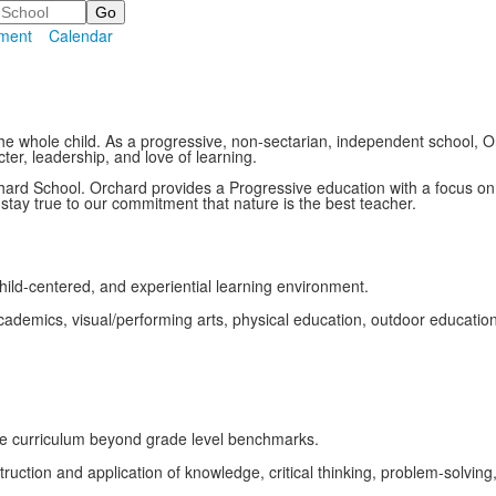
ment
Calendar
he whole child. As a progressive, non-sectarian, independent school,
er, leadership, and love of learning.
hard School. Orchard provides a Progressive education with a focus o
tay true to our commitment that nature is the best teacher.
child-centered, and experiential learning environment.
ademics, visual/performing arts, physical education, outdoor education, 
he curriculum beyond grade level benchmarks.
tion and application of knowledge, critical thinking, problem-solving,