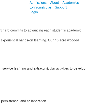
Admissions
About
Academics
Extracurricular
Support
Login
 Orchard commits to advancing each student’s academic
n experiential hands-on learning. Our 43-acre wooded
service learning and extracurricular activities to develop
 persistence, and collaboration.