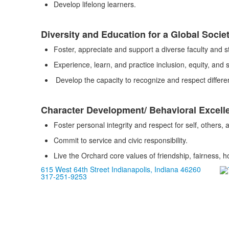
Develop lifelong learners.
Diversity and Education for a Global Socie
Foster, appreciate and support a diverse faculty and s
Experience, learn, and practice inclusion, equity, and so
Develop the capacity to recognize and respect differen
Character Development/ Behavioral Excell
Foster personal integrity and respect for self, others,
Commit to service and civic responsibility.
Live the Orchard core values of friendship, fairness, h
615 West 64th Street Indianapolis, Indiana 46260
317-251-9253