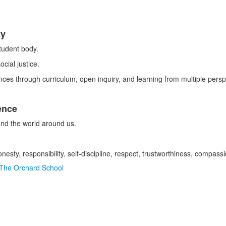
ty
tudent body.
cial justice.
ces through curriculum, open inquiry, and learning from multiple persp
ence
 and the world around us.
onesty, responsibility, self-discipline, respect, trustworthiness, compas