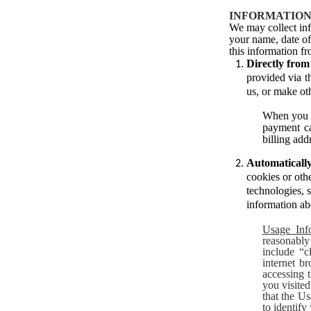
INFORMATION
We may collect inf
your name, date of 
this information fr
Directly fro
provided via t
us, or make oth
When you d
payment ca
billing add
Automatically
cookies or othe
technologies, 
information ab
Usage Inf
reasonably
include “c
internet b
accessing 
you visite
that the Us
to identify