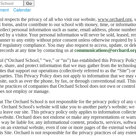
ment
Calendar
 respects the privacy of all who visit our website,
www.orchard.org
, 
t forms, and/or contribute to our school with money, time, or informati
ollect personal information such as name, email address, phone number
ed by a visitor. Your personal information will never be sold, leased, re
anner to any entity without prior consent unless otherwise required by 
of regulatory compliance. You may also request to access, update, or del
 records at any time by contacting us at
communications@orchard.or
 (“Orchard School,” “we,” or “us”) has established this Privacy Polic
e, share, and protect information that we may gather from the technolog
es that support our operations (collectively referred to as the “Site”) or 
 parties. This Privacy Policy does not apply to information that we may 
site, such as over the phone, by fax, or through conventional mail. Thi
the practices of companies that Orchard School does not own or control 
es not employ or manage.
at The Orchard School is not responsible for the privacy policy of any 
Orchard School's website will take you to another party's website; we
leave our site. This privacy policy only applies to information collec
ebsite. Orchard does not endorse or make any representations or warra
 way be liable for, any informational content, products, services, softwa
e on an external website, even if one or more pages of the external webs
is Site. Orchard is not responsible for the privacy practices of any exter