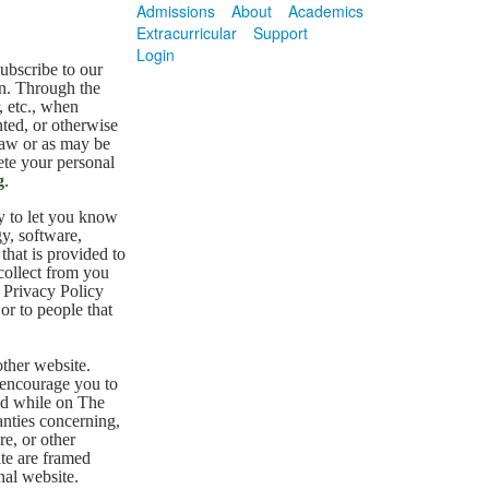
Admissions
About
Academics
Extracurricular
Support
Login
subscribe to our
on. Through the
, etc., when
nted, or otherwise
law or as may be
ete your personal
g
.
y to let you know
y, software,
that is provided to
collect from you
s Privacy Policy
or to people that
other website.
 encourage you to
ted while on The
nties concerning,
re, or other
ite are framed
nal website.