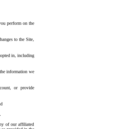
you perform on the
hanges to the Site,
pted in, including
 the information we
count, or provide
nd
.
ny of our affiliated