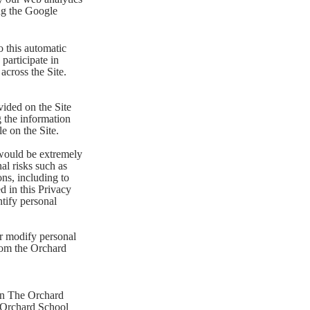
ng the Google
 this automatic
participate in
across the Site.
ided on the Site
g the information
e on the Site.
 would be extremely
al risks such as
ns, including to
d in this Privacy
tify personal
or modify personal
from the Orchard
 on The Orchard
e Orchard School