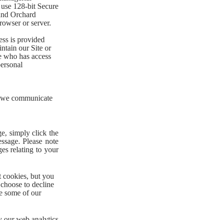
 use 128-bit Secure
and Orchard
rowser or server.
ess is provided
ntain our Site or
e who has access
personal
w we communicate
e, simply click the
essage. Please note
es relating to your
t cookies, but you
 choose to decline
ve some of our
y our web analytics