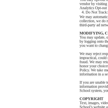
vendor by visiting
Analytics Opt-out
Do Not Track:
We may automatical
collection, we do 
third-party ad netw
MODIFYING, 
You may update, ot
by logging onto the
you want to change.
We may reject requ
impractical, could 
fraud. We may reta
honor your choices,
Policy. We take me
information in a s
If you are unable 
information provid
School system, yo
COPYRIGHT
Text, images, vide
School’s website a