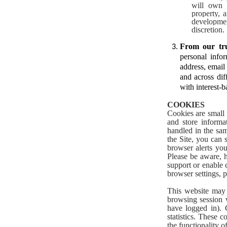
will own a
property, 
developme
discretion.
From our tru
personal info
address, email
and across dif
with interest-b
COOKIES
Cookies are small 
and store informa
handled in the sam
the Site, you can
browser alerts yo
Please be aware, h
support or enable 
browser settings, p
This website may 
browsing session 
have logged in). 
statistics. These 
the functionality o