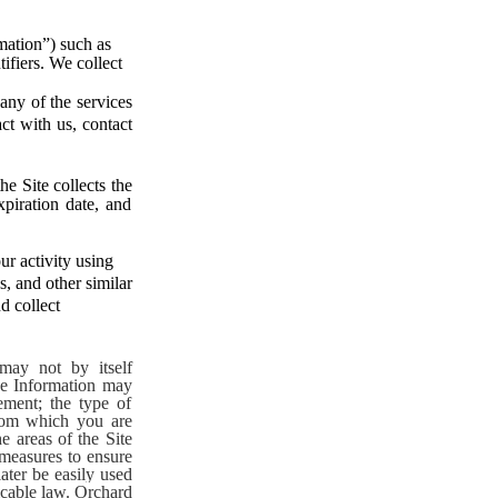
mation”) such as
ifiers. We collect
any of the services
ct with us, contact
e Site collects the
xpiration date, and
r activity using
s, and other similar
d collect
may not by itself
ge Information may
ement; the type of
from which you are
e areas of the Site
 measures to ensure
ater be easily used
icable law.
Orchard