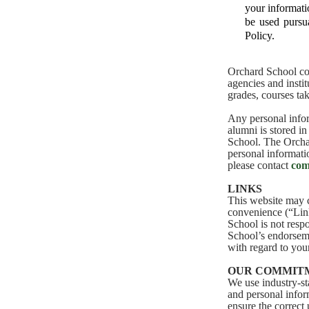
your informati
be used pursua
Policy.
Orchard School col
agencies and insti
grades, courses tak
Any personal infor
alumni is stored in
School. The Orchar
personal informatio
please contact
com
LINKS
This website may c
convenience (“Link
School is not resp
School’s endorseme
with regard to you
OUR COMMITM
We use industry-st
and personal infor
ensure the correct