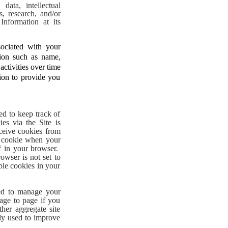
data, intellectual
s, research, and/or
nformation at its
ociated with your
tion such as name,
ctivities over time
tion to provide you
ed to keep track of
es via the Site is
eceive cookies from
e cookie when your
f in your browser.
owser is not set to
ble cookies in your
sed to manage your
age to page if you
her aggregate site
nly used to improve