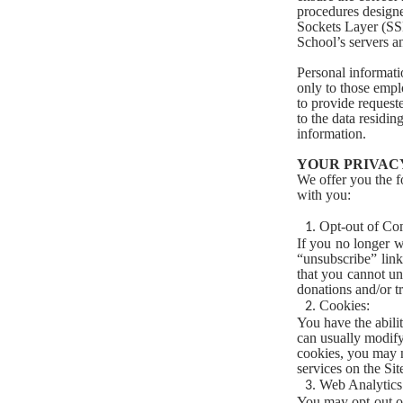
procedures designe
Sockets Layer (SS
School’s servers a
Personal informati
only to those empl
to provide request
to the data residin
information.
YOUR PRIVACY
We offer you the 
with you:
Opt-out of Co
If you no longer w
“unsubscribe” link
that you cannot un
donations and/or tr
Cookies:
You have the abili
can usually modify
cookies, you may no
services on the Sit
Web Analytics
You may opt-out of