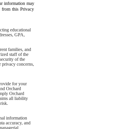
our information may
t from this Privacy
cting educational
ddresses, GPA,
ent families, and
ized staff of the
ecurity of the
er privacy concerns,
rovide for your
 and Orchard
 imply Orchard
ms all liability
risk.
nal information
ata accuracy, and
 managerial