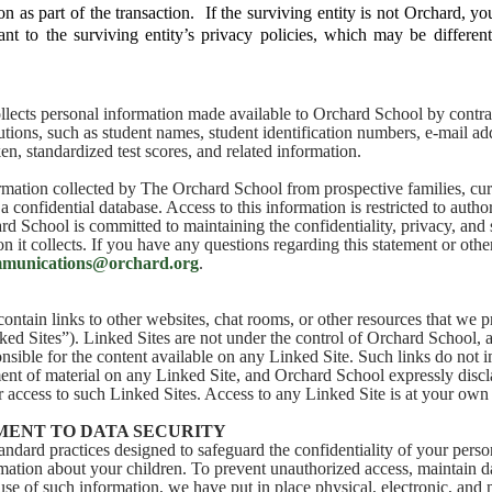
on as part of the transaction. If the surviving entity is not Orchard, y
nt to the surviving entity’s privacy policies, which may be differen
lects personal information made available to Orchard School by contra
tutions, such as student names, student identification numbers, e-mail a
en, standardized test scores, and related information.
mation collected by The Orchard School from prospective families, curr
 a confidential database. Access to this information is restricted to author
d School is committed to maintaining the confidentiality, privacy, and s
n it collects. If you have any questions regarding this statement or oth
munications@orchard.org
.
ontain links to other websites, chat rooms, or other resources that we p
ed Sites”). Linked Sites are not under the control of Orchard School,
onsible for the content available on any Linked Site. Such links do not
nt of material on any Linked Site, and Orchard School expressly disclai
r access to such Linked Sites. Access to any Linked Site is at your own 
ENT TO DATA SECURITY
andard practices designed to safeguard the confidentiality of your perso
mation about your children. To prevent unauthorized access, maintain d
 use of such information, we have put in place physical, electronic, and