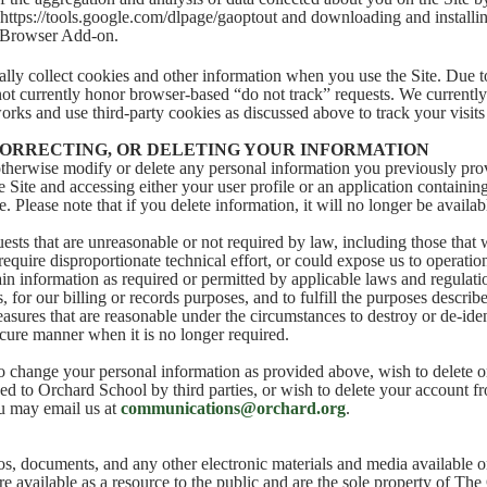
 https://tools.google.com/dlpage/gaoptout and downloading and installi
 Browser Add-on.
ly collect cookies and other information when you use the Site. Due to
not currently honor browser-based “do not track” requests. We currently 
orks and use third-party cookies as discussed above to track your visits 
CORRECTING, OR DELETING YOUR INFORMATION
herwise modify or delete any personal information you previously prov
 Site and accessing either your user profile or an application containin
 Please note that if you delete information, it will no longer be availabl
ests that are unreasonable or not required by law, including those that
require disproportionate technical effort, or could expose us to operation
in information as required or permitted by applicable laws and regulatio
 for our billing or records purposes, and to fulfill the purposes describe
asures that are reasonable under the circumstances to destroy or de-iden
ecure manner when it is no longer required.
to change your personal information as provided above, wish to delete 
ed to Orchard School by third parties, or wish to delete your account 
u may email us at
communications@orchard.org
.
os, documents, and any other electronic materials and media available
re available as a resource to the public and are the sole property of Th