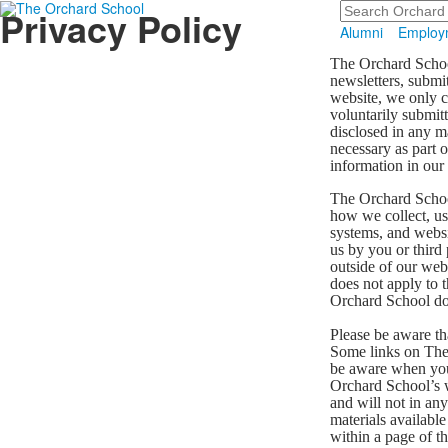
Search
Privacy Policy
Alumni
Employ
The Orchard School
newsletters, submi
website, we only c
voluntarily submitt
disclosed in any m
necessary as part 
information in our
The Orchard School
how we collect, us
systems, and websit
us by you or third
outside of our web
does not apply to 
Orchard School do
Please be aware th
Some links on The 
be aware when you 
Orchard School’s w
and will not in any
materials availabl
within a page of th