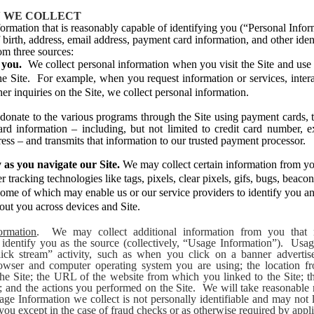
 WE COLLECT
ormation that is reasonably capable of identifying you (“Personal Infor
birth, address, email address, payment card information, and other ident
om three sources:
m you.
We collect personal information when you visit the Site and use 
he Site. For example, when you request information or services, intera
er inquiries on the Site, we collect personal information.
onate to the various programs through the Site using payment cards, th
rd information – including, but not limited to credit card number, e
ress – and transmits that information to our trusted payment processor.
 as you navigate our Site.
We may collect certain information from you
r tracking technologies like tags, pixels, clear pixels, gifs, bugs, beacon
some of which may enable us or our service providers to identify you an
out you across devices and Site.
ormation
. We may collect additional information from you that 
 identify you as the source (collectively, “Usage Information”). Usa
lick stream” activity, such as when you click on a banner advertis
rowser and computer operating system you are using; the location 
the Site; the URL of the website from which you linked to the Site; th
d; and the actions you performed on the Site. We will take reasonable
age Information we collect is not personally identifiable and may not l
 you except in the case of fraud checks or as otherwise required by appl