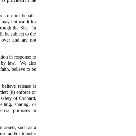
t as provided in the
ons on our behalf.
 may not use it for
rough the Site. In
ll be subject to the
l over and are not
tion in response to
ed by law. We also
faith, believe to be
elieve release is
der; (ii) enforce or
 safety of Orchard,
lling, sharing, or
ercial purposes in
r assets, such as a
ose and/or transfer