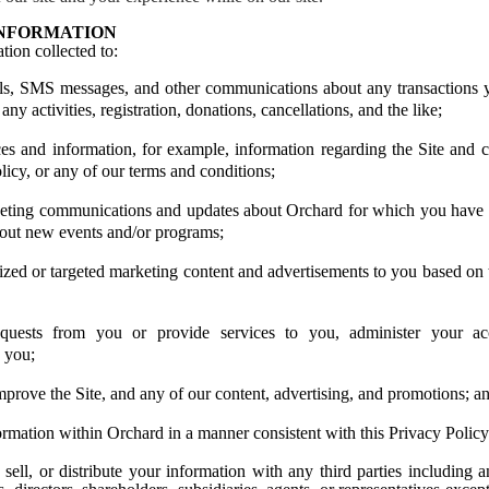
INFORMATION
tion collected to:
ls
, SMS messages, and other communications
about any transactions 
 any activities, registration, donations, cancellations, and the like;
es and information, for example, information regarding the Site and c
licy, or any of our terms and conditions;
eting communications and updates about Orchard for which you have o
out new events and/or programs;
ized or targeted marketing content and advertisements to you based on
quests from you or provide services to you, administer your ac
o you;
prove the Site, and any of our content, advertising, and promotions; a
ormation within Orchard in a manner consistent with this Privacy Policy
sell, or distribute your information with any third parties including a