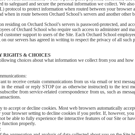
d to safeguard and secure the personal information we collect. We also
L) protocol to protect information when routed between your browser 
nd when in route between Orchard School’s servers and another other b
on residing on Orchard School’s servers is password-protected, and acc
oyees of Orchard School who require such access to administer and mai
ed customer support to users of the Site. Each Orchard School employe
g on our servers has agreed in writing to respect the privacy of all such 
 RIGHTS & CHOICES
following choices about what information we collect from you and ho
mmunications:
ant to receive certain communications from us via email or text messag
 in the email or reply STOP (or as otherwise instructed) to the text m
subscribe from service-related correspondence from us, such as messag
ansactions.
ty to accept or decline cookies. Most web browsers automatically accep
 your browser setting to decline cookies if you prefer. If, however, you
t be able to fully experience the interactive features of our Site or ha
e function properly.
:
 the aggregation and analysis of data collected about you on the Site b