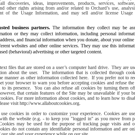
ll discoveries, ideas, improvements, products, services, software, 
and other rights arising from and/or related to Orchard’s use, analysi
nt of the Usage Information, and may sell and/or license Usage I
sted business partners.
The information they collect may be ass
rmation or they may collect information, including personal informa
 address, and financial information when you donate, about your online a
ferent websites and other online services. They may use this informa
ased (behavioral) advertising or other targeted content.
text files that are stored on a user’s computer hard drive. They are us
tion about the user. The information that is collected through cooki
e manner as other information collected here. If you prefer not to r
 set your browser to warn you before accepting cookies and refuse th
u to its presence. You can also refuse all cookies by turning them of
owever, that certain features of the Site may be unavailable if your br
cookies. For more information about cookies, and to learn how to disa
lease visit http://www.allaboutcookies.org.
use cookies in order to customize your experience. Cookies are u
with the website (e.g. - to keep you "logged in" as you move from p
Cookies may be used for the purpose of tracking page visits and ot
cookies do not contain any identifiable personal information and are o
f our site and your experience while on our site.