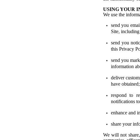
USING YOUR 
We use the informa
send you
emai
Site, including
send you notic
this Privacy Po
send you mark
information ab
deliver custom
have obtained;
respond to re
notifications t
enhance and im
share your inf
We will not share, 