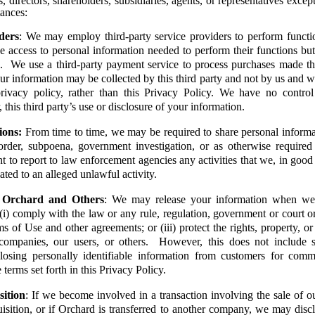
, directors, shareholders, subsidiaries, agents, or representatives excep
ances:
ders
: We may employ third-party service providers to perform functi
access to personal information needed to perform their functions but
. We use a third-party payment service to process purchases made th
ur information may be collected by this third party and not by us and wi
 privacy policy, rather than this Privacy Policy. We have no contro
, this third party’s use or disclosure of your information.
ions:
From time to time, we may be required to share personal informa
 order, subpoena, government investigation, or as otherwise requir
ht to report to law enforcement agencies any activities that we, in good 
ated to an alleged unlawful activity.
f Orchard and Others
: We may release your information when we b
(i) comply with the law or any rule, regulation, government or court or
s of Use and other agreements; or (iii) protect the rights, property, or
 companies, our users, or others. However, this does not include se
closing personally identifiable information from customers for comm
e terms set forth in this Privacy Policy.
sition
: If we become involved in a transaction involving the sale of ou
isition, or if Orchard is transferred to another company, we may discl