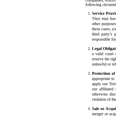
companies, officers
following circumst
Service Provi
They may have 
other purposes
these cases, yo
third party’s
responsible for
Legal Obligat
a valid court
reserve the rig
unlawful or rel
Protection o
appropriate to 
apply our Term
our affiliated
otherwise dis
violation of th
Sale or Acqui
merger or acqu