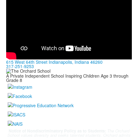
615 West 64th Street Indianapolis, Indiana 46260
317-251-9253
A Private Independent School Inspiring Children Age 3 through
Grade 8
Notice of Nondiscriminatory Policy as to Students:
The Orchard
School values diversity and seeks talented students. Orchard admits