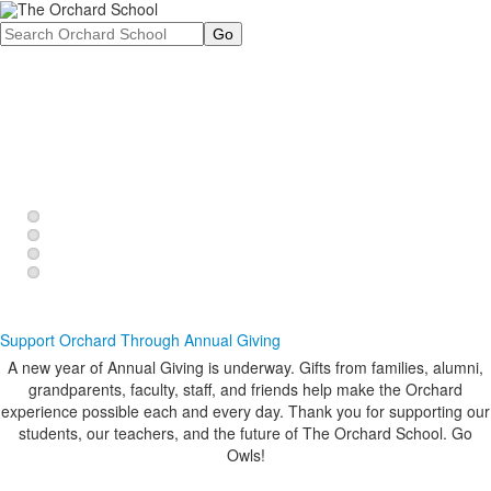
Search
Preschool, Pre-K, and Kindergarten offer a unique
How did you learn about different forms of energy? At
Whether it's through band, orchestra, choir, drama or
Through hands-on, child-centered, collaborative
opportunity for families to support their children in a
Orchard, our students use the ropes course on our
visual arts, our students are given choices when it
lessons, Orchard produces independent, critical
critical period of academic and social-emotional
sprawling, 43-acre campus to explore potential vs.
comes to creative expression.
thinkers.
development.
kinetic energy.
Support Orchard Through Annual Giving
A new year of Annual Giving is underway. Gifts from families, alumni,
grandparents, faculty, staff, and friends help make the Orchard
experience possible each and every day. Thank you for supporting our
students, our teachers, and the future of The Orchard School. Go
Owls!