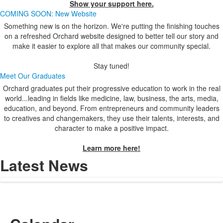
Show your support here.
COMING SOON: New Website
Something new is on the horizon. We're putting the finishing touches
on a refreshed Orchard website designed to better tell our story and
make it easier to explore all that makes our community special.
Stay tuned!
Meet Our Graduates
Orchard graduates put their progressive education to work in the real
world...leading in fields like medicine, law, business, the arts, media,
education, and beyond. From entrepreneurs and community leaders
to creatives and changemakers, they use their talents, interests, and
character to make a positive impact.
Learn more here!
Latest News