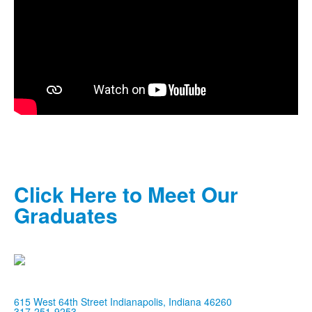
Click Here to Meet Our
Graduates
615 West 64th Street Indianapolis, Indiana 46260
317-251-9253