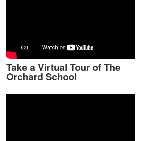
Take a Virtual Tour of The
Orchard School