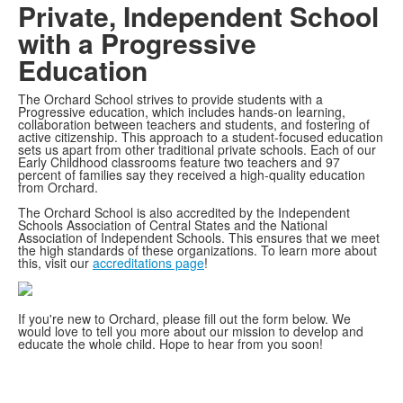
Private, Independent School
with a Progressive
Education
The Orchard School strives to provide students with a
Progressive education, which includes hands-on learning,
collaboration between teachers and students, and fostering of
active citizenship. This approach to a student-focused education
sets us apart from other traditional private schools. Each of our
Early Childhood classrooms feature two teachers and 97
percent of families say they received a high-quality education
from Orchard.
The Orchard School is also accredited by the Independent
Schools Association of Central States and the National
Association of Independent Schools. This ensures that we meet
the high standards of these organizations. To learn more about
this, visit our
accreditations page
!
If you're new to Orchard, please fill out the form below. We
would love to tell you more about our mission to develop and
educate the whole child. Hope to hear from you soon!