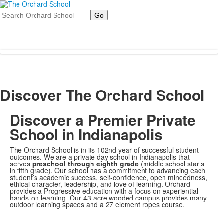
Search
Discover The Orchard School
Discover a Premier Private
School in Indianapolis
The Orchard School is in its 102nd year of successful student
outcomes. We are a private day school in Indianapolis that
serves
preschool through eighth grade
(middle school starts
in fifth grade). Our school has a commitment to advancing each
student’s academic success, self-confidence, open mindedness,
ethical character, leadership, and love of learning. Orchard
provides a Progressive education with a focus on experiential
hands-on learning. Our 43-acre wooded campus provides many
outdoor learning spaces and a 27 element ropes course.