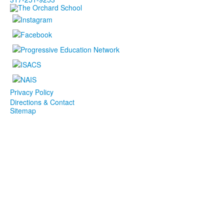
Privacy Policy
Directions & Contact
Sitemap