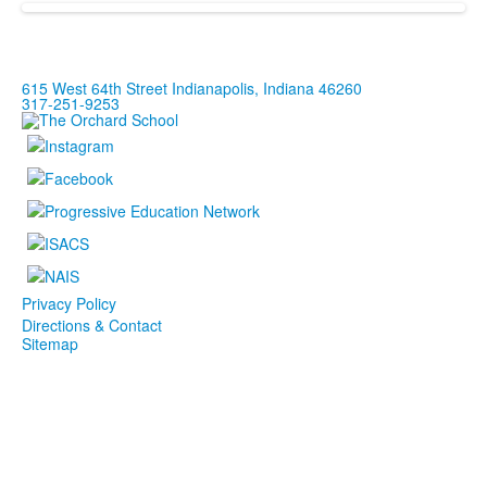
615 West 64th Street Indianapolis, Indiana 46260
317-251-9253
Privacy Policy
Directions & Contact
Sitemap