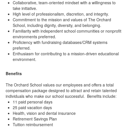
Collaborative, team-oriented mindset with a willingness to
take initiative.
High level of professionalism, discretion, and integrity.
Commitment to the mission and values of The Orchard
School, including dignity, diversity, and belonging.
Familiarity with independent school communities or nonprofit
environments preferred.
Proficiency with fundraising databases/CRM systems
preferred.
Enthusiasm for contributing to a mission-driven educational
environment.
Benefits
The Orchard School values our employees and offers a total
compensation package designed to attract and retain talented
individuals who make our school successful. Benefits include:
11 paid personal days
25 paid vacation days
Health, vision and dental insurance
Retirement Savings Plan
Tuition reimbursement