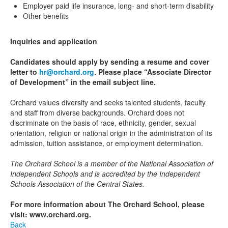
Employer paid life insurance, long- and short-term disability
Other benefits
Inquiries and application
Candidates should apply by sending a resume and cover
letter to
hr@orchard.org
. Please place “Associate Director
of Development” in the email subject line.
Orchard values diversity and seeks talented students, faculty
and staff from diverse backgrounds. Orchard does not
discriminate on the basis of race, ethnicity, gender, sexual
orientation, religion or national origin in the administration of its
admission, tuition assistance, or employment determination.
The Orchard School is a member of the National Association of
Independent Schools and is accredited by the Independent
Schools Association of the Central States.
For more information about The Orchard School, please
visit: www.orchard.org.
Back