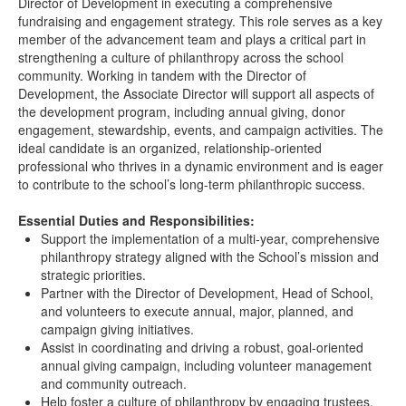
Director of Development in executing a comprehensive
fundraising and engagement strategy. This role serves as a key
member of the advancement team and plays a critical part in
strengthening a culture of philanthropy across the school
community. Working in tandem with the Director of
Development, the Associate Director will support all aspects of
the development program, including annual giving, donor
engagement, stewardship, events, and campaign activities. The
ideal candidate is an organized, relationship-oriented
professional who thrives in a dynamic environment and is eager
to contribute to the school’s long-term philanthropic success.
Essential Duties and Responsibilities:
Support the implementation of a multi-year, comprehensive
philanthropy strategy aligned with the School’s mission and
strategic priorities.
Partner with the Director of Development, Head of School,
and volunteers to execute annual, major, planned, and
campaign giving initiatives.
Assist in coordinating and driving a robust, goal-oriented
annual giving campaign, including volunteer management
and community outreach.
Help foster a culture of philanthropy by engaging trustees,