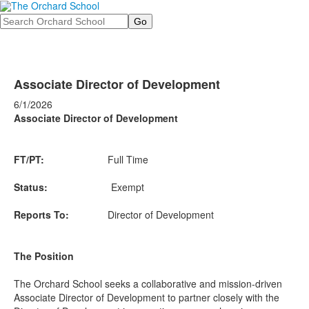
Search
Associate Director of Development
6/1/2026
Associate Director of Development
FT/PT:
Full Time
Status:
Exempt
Reports To:
Director of Development
The Position
The Orchard School seeks a collaborative and mission-driven
Associate Director of Development to partner closely with the