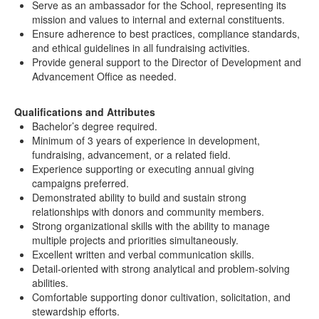
Serve as an ambassador for the School, representing its
mission and values to internal and external constituents.
Ensure adherence to best practices, compliance standards,
and ethical guidelines in all fundraising activities.
Provide general support to the Director of Development and
Advancement Office as needed.
Qualifications and Attributes
Bachelor’s degree required.
Minimum of 3 years of experience in development,
fundraising, advancement, or a related field.
Experience supporting or executing annual giving
campaigns preferred.
Demonstrated ability to build and sustain strong
relationships with donors and community members.
Strong organizational skills with the ability to manage
multiple projects and priorities simultaneously.
Excellent written and verbal communication skills.
Detail-oriented with strong analytical and problem-solving
abilities.
Comfortable supporting donor cultivation, solicitation, and
stewardship efforts.