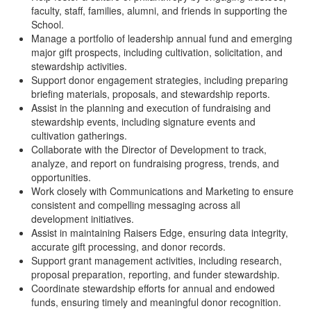
faculty, staff, families, alumni, and friends in supporting the
School.
Manage a portfolio of leadership annual fund and emerging
major gift prospects, including cultivation, solicitation, and
stewardship activities.
Support donor engagement strategies, including preparing
briefing materials, proposals, and stewardship reports.
Assist in the planning and execution of fundraising and
stewardship events, including signature events and
cultivation gatherings.
Collaborate with the Director of Development to track,
analyze, and report on fundraising progress, trends, and
opportunities.
Work closely with Communications and Marketing to ensure
consistent and compelling messaging across all
development initiatives.
Assist in maintaining Raisers Edge, ensuring data integrity,
accurate gift processing, and donor records.
Support grant management activities, including research,
proposal preparation, reporting, and funder stewardship.
Coordinate stewardship efforts for annual and endowed
funds, ensuring timely and meaningful donor recognition.