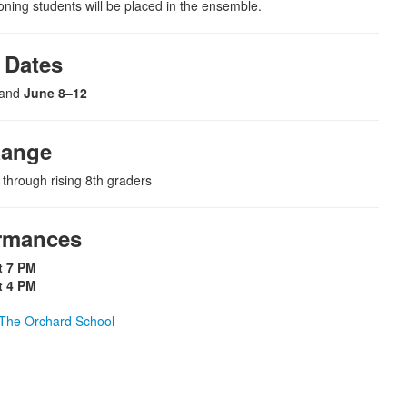
oning students will be placed in the ensemble.
Dates
and
June 8–12
Range
 through rising 8th graders
rmances
t 7 PM
t 4 PM