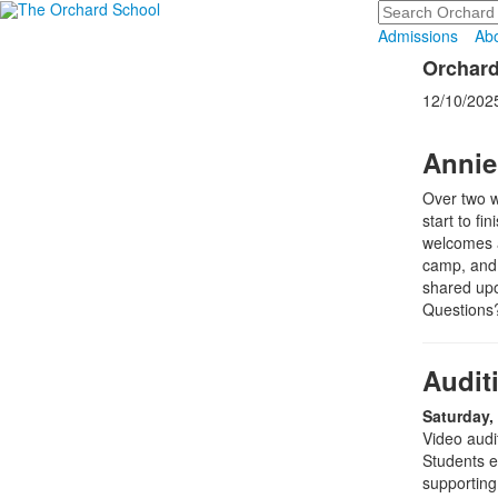
Search
Admissions
Ab
Orchard
12/10/202
Annie
Over two w
start to fi
welcomes al
camp, and a
shared upo
Questions?
Audit
Saturday,
Video audit
Students e
supporting 