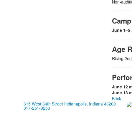
Non-auditi
Camp 
June 1–5
Age 
Rising 2nd
Perfo
June 12 a
June 13 a
Back
615 West 64th Street Indianapolis, Indiana 46260
317-251-9253