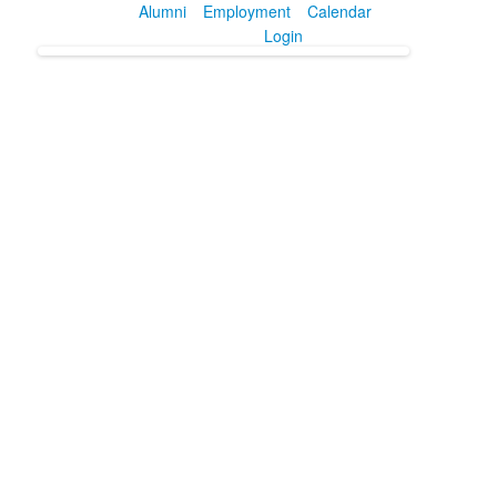
Alumni
Employment
Calendar
Login