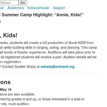
out
Academics
Extracurricular
Support
 Summer Camp Highlight: “Annie, Kids!”
5
, Kids!
eeks, students will create a full production of
Annie KIDS
from
nish while building skills in singing, acting, and dancing. This camp
l levels of theater experience. Auditions will take place prior to
ll registered students will receive a part. Audition details will be
n registration.
 Contact Suellen Sharp at
ssharp@orchard.org
.
ions
 May 16
ions are also available.
ntering grades 4 and up, or those interested in a lead or
role, must audition.