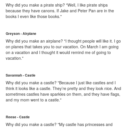
Why did you make a pirate ship? "Well, I like pirate ships
because they have canons. If Jake and Peter Pan are in the
books I even like those books."
Greyson - Airplane
Why did you make an airplane? "I thought people will like it. I go
on planes that takes you to our vacation. On March I am going
on a vacation and I thought it would remind me of going to
vacation."
Savannah - Castle
Why did you make a castle? "Because I just like castles and I
think it looks like a castle. They’re pretty and they look nice. And
sometimes castles have sparkles on them, and they have flags,
and my mom went to a castle."
Reese - Castle
Why did you make a castle? "My castle has princesses and