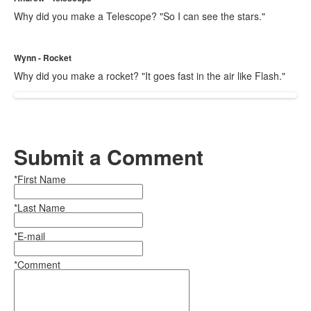
Why did you make a Telescope? "So I can see the stars."
Wynn - Rocket
Why did you make a rocket? "It goes fast in the air like Flash."
Submit a Comment
*First Name
*Last Name
*E-mail
*Comment