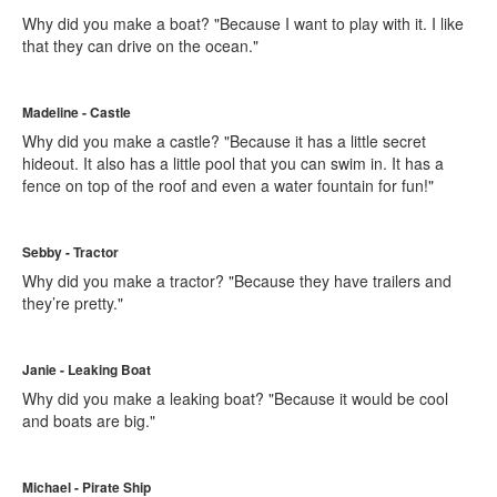
Why did you make a boat? "Because I want to play with it. I like
that they can drive on the ocean."
Madeline - Castle
Why did you make a castle? "Because it has a little secret
hideout. It also has a little pool that you can swim in. It has a
fence on top of the roof and even a water fountain for fun!"
Sebby - Tractor
Why did you make a tractor? "Because they have trailers and
they’re pretty."
Janie - Leaking Boat
Why did you make a leaking boat? "Because it would be cool
and boats are big."
Michael - Pirate Ship