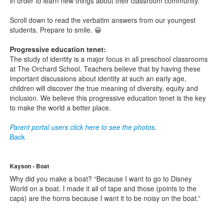
in order to learn new things about their classroom community.
Scroll down to read the verbatim answers from our youngest
students. Prepare to smile. 😀
Progressive education tenet:
The study of identity is a major focus in all preschool classrooms
at The Orchard School. Teachers believe that by having these
important discussions about identity at such an early age,
children will discover the true meaning of diversity, equity and
inclusion. We believe this progressive education tenet is the key
to make the world a better place.
Parent portal users click here to see the photos.
Back
Kayson - Boat
Why did you make a boat? “Because I want to go to Disney
World on a boat. I made it all of tape and those (points to the
caps) are the horns because I want it to be noisy on the boat.”