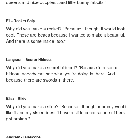
queens and nice puppies…and little bunny rabbits."
Eli - Rocket Ship
Why did you make a rocket? "Because I thought it would look
cool. These are beads because I wanted to make it beautiful.
And there is some inside, too."
Langston - Secret Hideout
Why did you make a secret hideout? "Because in a secret
hideout nobody can see what you’re doing in there. And
because there are swords in there."
Elias - Slide
Why did you make a slide? "Because I thought mommy would
like it and my sister doesn’t have a slide because one of hers
got broken."
Andrew - Telescope