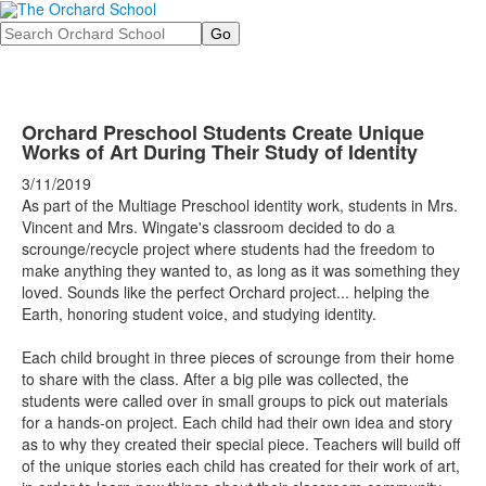
Search
Orchard Preschool Students Create Unique
Works of Art During Their Study of Identity
3/11/2019
As part of the Multiage Preschool identity work, students in Mrs.
Vincent and Mrs. Wingate's classroom decided to do a
scrounge/recycle project where students had the freedom to
make anything they wanted to, as long as it was something they
loved. Sounds like the perfect Orchard project... helping the
Earth, honoring student voice, and studying identity.
Each child brought in three pieces of scrounge from their home
to share with the class. After a big pile was collected, the
students were called over in small groups to pick out materials
for a hands-on project. Each child had their own idea and story
as to why they created their special piece. Teachers will build off
of the unique stories each child has created for their work of art,