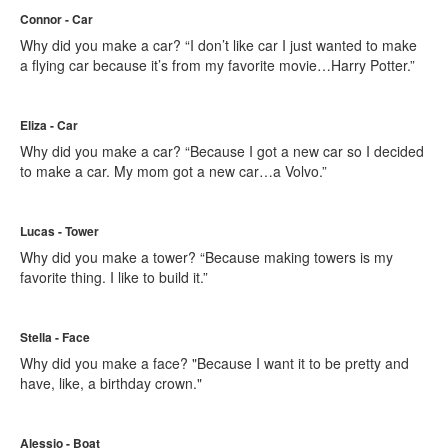
Connor - Car
Why did you make a car? “I don’t like car I just wanted to make
a flying car because it’s from my favorite movie…Harry Potter.”
Eliza - Car
Why did you make a car? “Because I got a new car so I decided
to make a car. My mom got a new car…a Volvo.”
Lucas - Tower
Why did you make a tower? “Because making towers is my
favorite thing. I like to build it.”
Stella - Face
Why did you make a face? "Because I want it to be pretty and
have, like, a birthday crown."
Alessio - Boat