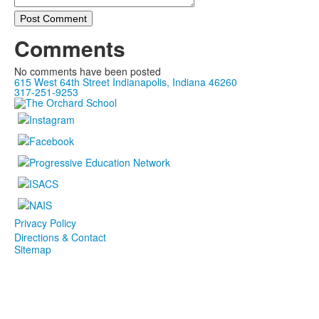
Post Comment
Comments
No comments have been posted
615 West 64th Street Indianapolis, Indiana 46260
317-251-9253
Privacy Policy
Directions & Contact
Sitemap