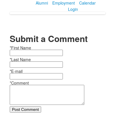
Alumni
Employment
Calendar
Login
Submit a Comment
*First Name
*Last Name
*E-mail
*Comment
Post Comment