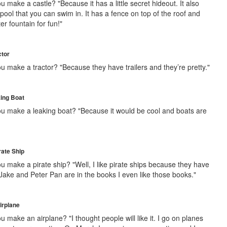
 make a castle? "Because it has a little secret hideout. It also
e pool that you can swim in. It has a fence on top of the roof and
r fountain for fun!"
ctor
u make a tractor? "Because they have trailers and they’re pretty."
king Boat
u make a leaking boat? "Because it would be cool and boats are
rate Ship
u make a pirate ship? "Well, I like pirate ships because they have
 Jake and Peter Pan are in the books I even like those books."
irplane
 make an airplane? "I thought people will like it. I go on planes