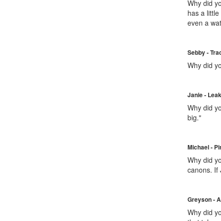
Why did you
has a littl
even a wate
Sebby - Tra
Why did yo
Janie - Lea
Why did yo
big."
Michael - Pi
Why did yo
canons. If
Greyson - A
Why did you