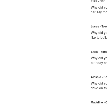
Eliza - Car
Why did yo
car. My m
Lucas - Tow
Why did yo
like to build
Stella - Fac
Why did yo
birthday c
Alessio - B
Why did you
drive on t
Madeline - 