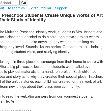
out
Academics
Extracurricular
Support
 Preschool Students Create Unique Works of Art
heir Study of Identity
 the Multiage Preschool identity work, students in Mrs. Vincent and
te's classroom decided to do a scrounge/recycle project where
ad the freedom to make anything they wanted to, as long as it
ing they loved. Sounds like the perfect Orchard project... helping
honoring student voice, and studying identity.
 brought in three pieces of scrounge from their home to share with
After a big pile was collected, the students were called over in
ps to pick out materials for a hands-on project. Each child had
idea and story as to why they created their special piece. Teachers
off of the unique stories each child has created for their work of art,
o learn new things about their classroom community.
n to read the verbatim answers from our youngest students.
 smile. 😀