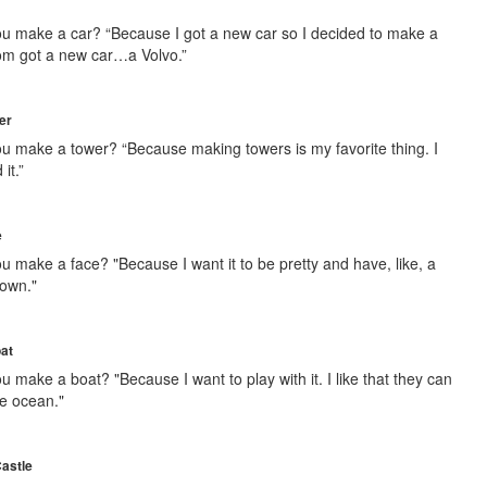
u make a car? “Because I got a new car so I decided to make a
om got a new car…a Volvo.”
er
u make a tower? “Because making towers is my favorite thing. I
 it.”
e
u make a face? "Because I want it to be pretty and have, like, a
rown."
oat
 make a boat? "Because I want to play with it. I like that they can
he ocean."
Castle