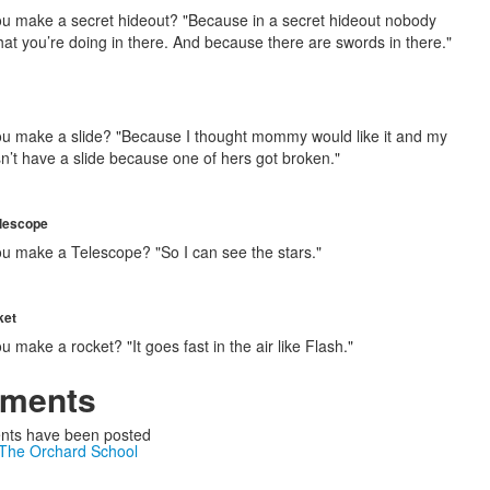
u make a secret hideout? "Because in a secret hideout nobody
at you’re doing in there. And because there are swords in there."
u make a slide? "Because I thought mommy would like it and my
sn’t have a slide because one of hers got broken."
lescope
u make a Telescope? "So I can see the stars."
ket
 make a rocket? "It goes fast in the air like Flash."
ments
ts have been posted