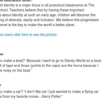
ve education tenet:
f identity is a major focus in all preschool classrooms at The
hool. Teachers believe that by having these important
 about identity at such an early age, children will discover the
g of diversity, equity and inclusion. We believe this progressive
tenet is the key to make the world a better place.
al users click here to see the photos.
oat
u make a boat? “Because I want to go to Disney World on a boat.
ll of tape and those (points to the caps) are the horns because I
be noisy on the boat.”
r
 make a car? “I don’t like car I just wanted to make a flying car
’s from my favorite movie…Harry Potter.”