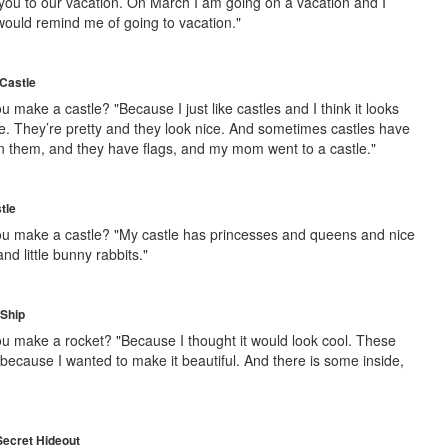
 you to our vacation. On March I am going on a vacation and I
 would remind me of going to vacation."
Castle
 make a castle? "Because I just like castles and I think it looks
tle. They’re pretty and they look nice. And sometimes castles have
n them, and they have flags, and my mom went to a castle."
tle
u make a castle? "My castle has princesses and queens and nice
d little bunny rabbits."
 Ship
u make a rocket? "Because I thought it would look cool. These
because I wanted to make it beautiful. And there is some inside,
Secret Hideout