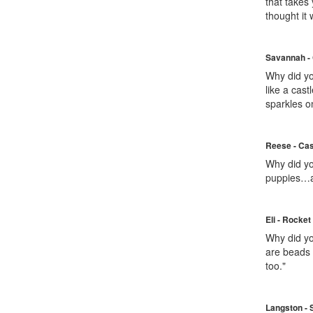
that takes
thought it
Savannah - 
Why did you
like a cas
sparkles o
Reese - Cas
Why did yo
puppies…an
Eli - Rocket
Why did yo
are beads 
too."
Langston - 