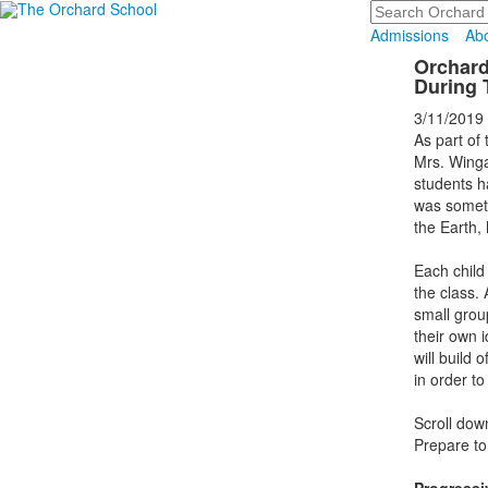
Search
Admissions
Ab
Orchard
During T
3/11/2019
As part of
Mrs. Winga
students h
was someth
the Earth, 
Each child
the class. 
small grou
their own 
will build 
in order t
Scroll dow
Prepare to