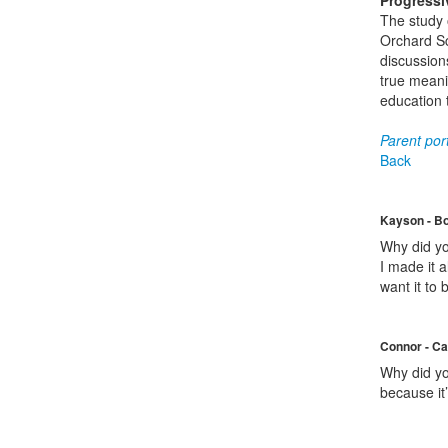
Progressi
The study o
Orchard Sc
discussions
true meanin
education 
Parent port
Back
Kayson - B
Why did yo
I made it a
want it to 
Connor - Ca
Why did you
because it