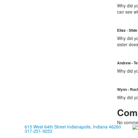
Why did yo
can see wh
Elias - Slide
Why did yo
sister doe
Andrew - Te
Why did yo
Wynn - Roc
Why did you
Com
No commen
615 West 64th Street Indianapolis, Indiana 46260
317-251-9253