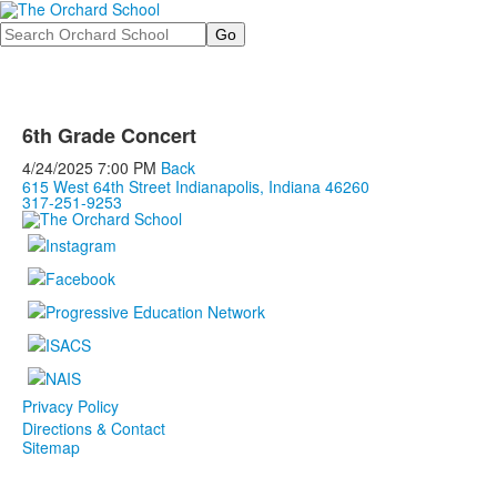
Search
6th Grade Concert
4/24/2025
7:00 PM
Back
615 West 64th Street Indianapolis, Indiana 46260
317-251-9253
Privacy Policy
Directions & Contact
Sitemap