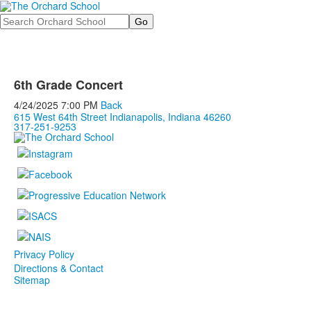
Search
6th Grade Concert
4/24/2025
7:00 PM
Back
615 West 64th Street Indianapolis, Indiana 46260
317-251-9253
Privacy Policy
Directions & Contact
Sitemap