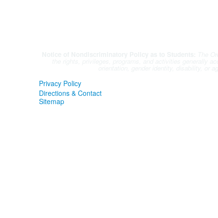
Notice of Nondiscriminatory Policy as to Students:
The Orc
the rights, privileges, programs, and activities generally a
orientation, gender identity, disability, or
Privacy Policy
Directions & Contact
Sitemap