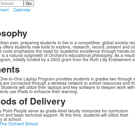
ment
Calendar
osophy
han ever, preparing students to live in a competitive, global society re
 offers students new tools to explore, research, record, present and 
e roots emphasize the need for academic excellence through hands-on,
 is a natural outgrowth of Orchard’s educational philosophy. As a re
gram, initially funded by a 2003 grant from the Ruth Lilly Endowment 
ents
One-to-One Laptop Program provides students in grades two through ei
ts are connected through a wireless network to school resources and thr
Students will utilize their laptops and key software to deepen work with
ents use iPads to enhance their learning.
ods of Delivery
 Point People serve as grade-level faculty resources for curriculum
 and basic technical support. At this time, students will utilize their
y at school.