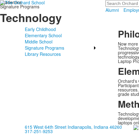
Academics
Search
Signature Programs
Alumni
Employ
Technology
Early Childhood
Phil
Elementary School
Middle School
Now more t
Signature Programs
Technology
progressiv
Library Resources
technology
Laptop Pro
Elem
Orchard's 
Participan
resources. 
grade stud
Meth
Technology
development
laptops onl
615 West 64th Street Indianapolis, Indiana 46260
317-251-9253