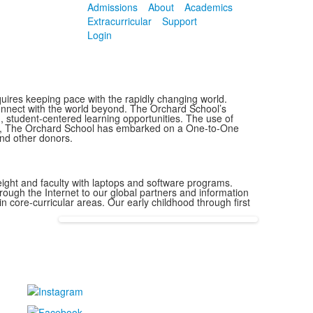
Admissions
About
Academics
Extracurricular
Support
Login
quires keeping pace with the rapidly changing world.
connect with the world beyond. The Orchard School’s
 student-centered learning opportunities. The use of
sult, The Orchard School has embarked on a One-to-One
and other donors.
ght and faculty with laptops and software programs.
ough the Internet to our global partners and information
in core-curricular areas. Our early childhood through first