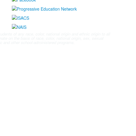
nts of any race, color, national origin and ethnic origin to all
ate on the basis of race, color, national origin, sex, sexual
letic and other school-administered programs.