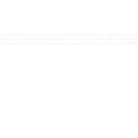
hard School values diversity and seeks talented students. Orchard admits stude
ccorded or made available to students at the school. Orchard does not discrimin
 age in administration of its educational policies, admissions policies, and ath