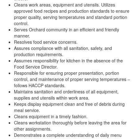
Cleans work areas, equipment and utensils. Utilizes
approved food recipes and production standards to ensure
proper quality, serving temperatures and standard portion
control.
Serves Orchard community in an efficient and friendly
manner.
Resolves food service concerns.
Assures compliance with all sanitation, safety, and
production requirements.
Assumes responsibility for kitchen in the absence of the
Food Service Director.
Responsible for ensuring proper presentation, portion
control, and maintenance of proper serving temperatures –
follows HACCP standards.
Maintains sanitation and orderliness of all equipment,
supplies and utensils within work area.
Keeps display equipment clean and free of debris during
meal service.
Cleans equipment in a timely fashion.
Cleans workstation thoroughly before leaving the area for
other assignments.
Demonstrates a complete understanding of daily menu