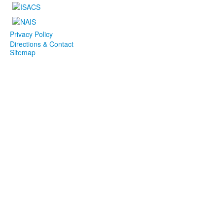
Privacy Policy
Directions & Contact
Sitemap