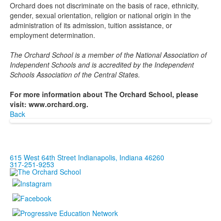
Orchard does not discriminate on the basis of race, ethnicity,
gender, sexual orientation, religion or national origin in the
administration of its admission, tuition assistance, or
employment determination.
The Orchard School is a member of the National Association of
Independent Schools and is accredited by the Independent
Schools Association of the Central States.
For more information about The Orchard School, please
visit: www.orchard.org.
Back
615 West 64th Street Indianapolis, Indiana 46260
317-251-9253