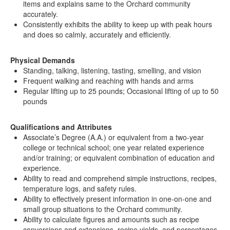
items and explains same to the Orchard community
accurately.
Consistently exhibits the ability to keep up with peak hours
and does so calmly, accurately and efficiently.
Physical Demands
Standing, talking, listening, tasting, smelling, and vision
Frequent walking and reaching with hands and arms
Regular lifting up to 25 pounds; Occasional lifting of up to 50
pounds
Qualifications and Attributes
Associate’s Degree (A.A.) or equivalent from a two-year
college or technical school; one year related experience
and/or training; or equivalent combination of education and
experience.
Ability to read and comprehend simple instructions, recipes,
temperature logs, and safety rules.
Ability to effectively present information in one-on-one and
small group situations to the Orchard community.
Ability to calculate figures and amounts such as recipe
conversions and extensions, recipe yields, and percentages.