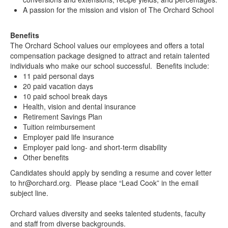
A passion for the mission and vision of The Orchard School
Benefits
The Orchard School values our employees and offers a total
compensation package designed to attract and retain talented
individuals who make our school successful. Benefits include:
11 paid personal days
20 paid vacation days
10 paid school break days
Health, vision and dental insurance
Retirement Savings Plan
Tuition reimbursement
Employer paid life insurance
Employer paid long- and short-term disability
Other benefits
Candidates should apply by sending a resume and cover letter
to hr@orchard.org. Please place “Lead Cook” in the email
subject line.
Orchard values diversity and seeks talented students, faculty
and staff from diverse backgrounds.