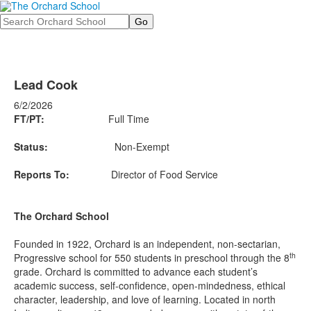
Search
Lead Cook
6/2/2026
FT/PT:
Full Time
Status:
Non-Exempt
Reports To:
Director of Food Service
The Orchard School
Founded in 1922, Orchard is an independent, non-sectarian,
th
Progressive school for 550 students in preschool through the 8
grade. Orchard is committed to advance each student’s
academic success, self-confidence, open-mindedness, ethical
character, leadership, and love of learning. Located in north