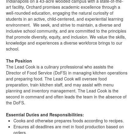
Indianapolis on a 43-acre wooded campus with a state-of-the-
art facility, Orchard promises academic excellence through a
well-rounded education, engaging the natural curiosity of
students in an active, child-centered, and experiential learning
environment. We seek, and strive to maintain, a diverse and
inclusive school community, and are committed to the principles
that promote diversity, equity, and inclusion. We value the skills,
knowledge and experiences a diverse workforce brings to our
school.
The Position
The Lead Cook is a culinary professional who assists the
Director of Food Service (DoFS) in managing kitchen operations
and preparing food. The Lead Cook will oversee food
preparation, train kitchen staff, and may assist with menu
planning and inventory management. The Lead Cook is the
second in command and often leads the team in the absence of
the DoFS.
Essential Duties and Responsibilities:
Cooks and otherwise prepares foods according to recipes.
Ensures all deadlines are met in food production based on
orders.