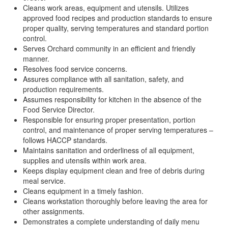
Cleans work areas, equipment and utensils. Utilizes
approved food recipes and production standards to ensure
proper quality, serving temperatures and standard portion
control.
Serves Orchard community in an efficient and friendly
manner.
Resolves food service concerns.
Assures compliance with all sanitation, safety, and
production requirements.
Assumes responsibility for kitchen in the absence of the
Food Service Director.
Responsible for ensuring proper presentation, portion
control, and maintenance of proper serving temperatures –
follows HACCP standards.
Maintains sanitation and orderliness of all equipment,
supplies and utensils within work area.
Keeps display equipment clean and free of debris during
meal service.
Cleans equipment in a timely fashion.
Cleans workstation thoroughly before leaving the area for
other assignments.
Demonstrates a complete understanding of daily menu