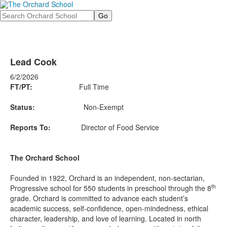
Search
Lead Cook
6/2/2026
FT/PT:
Full Time
Status:
Non-Exempt
Reports To:
Director of Food Service
The Orchard School
Founded in 1922, Orchard is an independent, non-sectarian,
th
Progressive school for 550 students in preschool through the 8
grade. Orchard is committed to advance each student’s
academic success, self-confidence, open-mindedness, ethical
character, leadership, and love of learning. Located in north