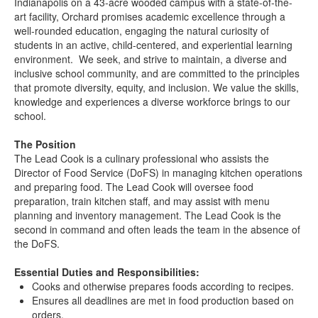
Indianapolis on a 43-acre wooded campus with a state-of-the-
art facility, Orchard promises academic excellence through a
well-rounded education, engaging the natural curiosity of
students in an active, child-centered, and experiential learning
environment. We seek, and strive to maintain, a diverse and
inclusive school community, and are committed to the principles
that promote diversity, equity, and inclusion. We value the skills,
knowledge and experiences a diverse workforce brings to our
school.
The Position
The Lead Cook is a culinary professional who assists the
Director of Food Service (DoFS) in managing kitchen operations
and preparing food. The Lead Cook will oversee food
preparation, train kitchen staff, and may assist with menu
planning and inventory management. The Lead Cook is the
second in command and often leads the team in the absence of
the DoFS.
Essential Duties and Responsibilities:
Cooks and otherwise prepares foods according to recipes.
Ensures all deadlines are met in food production based on
orders.