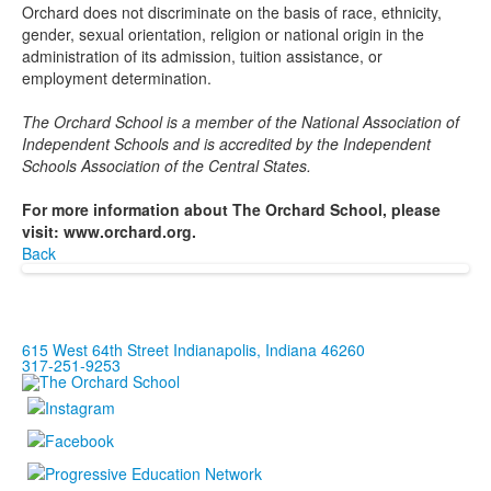
Orchard does not discriminate on the basis of race, ethnicity,
gender, sexual orientation, religion or national origin in the
administration of its admission, tuition assistance, or
employment determination.
The Orchard School is a member of the National Association of
Independent Schools and is accredited by the Independent
Schools Association of the Central States.
For more information about The Orchard School, please
visit: www.orchard.org.
Back
615 West 64th Street Indianapolis, Indiana 46260
317-251-9253