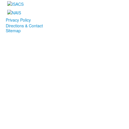
Privacy Policy
Directions & Contact
Sitemap