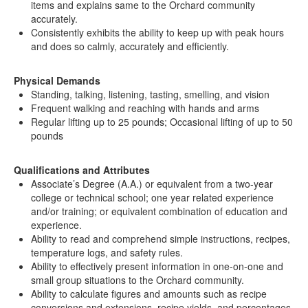
items and explains same to the Orchard community
accurately.
Consistently exhibits the ability to keep up with peak hours
and does so calmly, accurately and efficiently.
Physical Demands
Standing, talking, listening, tasting, smelling, and vision
Frequent walking and reaching with hands and arms
Regular lifting up to 25 pounds; Occasional lifting of up to 50
pounds
Qualifications and Attributes
Associate’s Degree (A.A.) or equivalent from a two-year
college or technical school; one year related experience
and/or training; or equivalent combination of education and
experience.
Ability to read and comprehend simple instructions, recipes,
temperature logs, and safety rules.
Ability to effectively present information in one-on-one and
small group situations to the Orchard community.
Ability to calculate figures and amounts such as recipe
conversions and extensions, recipe yields, and percentages.