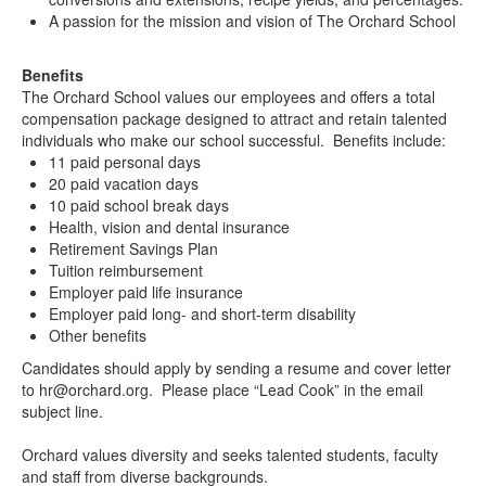
A passion for the mission and vision of The Orchard School
Benefits
The Orchard School values our employees and offers a total
compensation package designed to attract and retain talented
individuals who make our school successful. Benefits include:
11 paid personal days
20 paid vacation days
10 paid school break days
Health, vision and dental insurance
Retirement Savings Plan
Tuition reimbursement
Employer paid life insurance
Employer paid long- and short-term disability
Other benefits
Candidates should apply by sending a resume and cover letter
to hr@orchard.org. Please place “Lead Cook” in the email
subject line.
Orchard values diversity and seeks talented students, faculty
and staff from diverse backgrounds.