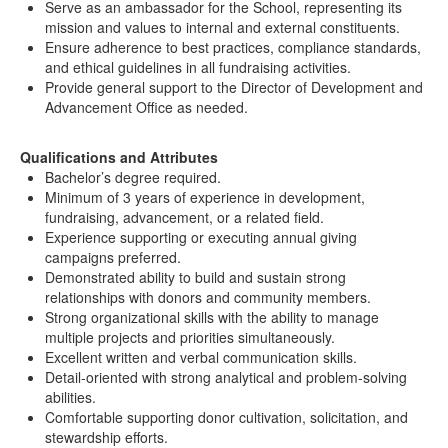
Serve as an ambassador for the School, representing its
mission and values to internal and external constituents.
Ensure adherence to best practices, compliance standards,
and ethical guidelines in all fundraising activities.
Provide general support to the Director of Development and
Advancement Office as needed.
Qualifications and Attributes
Bachelor’s degree required.
Minimum of 3 years of experience in development,
fundraising, advancement, or a related field.
Experience supporting or executing annual giving
campaigns preferred.
Demonstrated ability to build and sustain strong
relationships with donors and community members.
Strong organizational skills with the ability to manage
multiple projects and priorities simultaneously.
Excellent written and verbal communication skills.
Detail-oriented with strong analytical and problem-solving
abilities.
Comfortable supporting donor cultivation, solicitation, and
stewardship efforts.