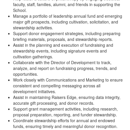
faculty, staff, families, alumni, and friends in supporting the
School.
Manage a portfolio of leadership annual fund and emerging
major gift prospects, including cultivation, solicitation, and
stewardship activities.
Support donor engagement strategies, including preparing
briefing materials, proposals, and stewardship reports.
Assist in the planning and execution of fundraising and
stewardship events, including signature events and
cultivation gatherings.
Collaborate with the Director of Development to track,
analyze, and report on fundraising progress, trends, and
opportunities.
Work closely with Communications and Marketing to ensure
consistent and compelling messaging across all
development initiatives.
Assist in maintaining Raisers Edge, ensuring data integrity,
accurate gift processing, and donor records.
Support grant management activities, including research,
proposal preparation, reporting, and funder stewardship.
Coordinate stewardship efforts for annual and endowed
funds, ensuring timely and meaningful donor recognition.