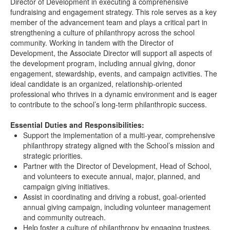
Director of Development in executing a comprehensive
fundraising and engagement strategy. This role serves as a key
member of the advancement team and plays a critical part in
strengthening a culture of philanthropy across the school
community. Working in tandem with the Director of
Development, the Associate Director will support all aspects of
the development program, including annual giving, donor
engagement, stewardship, events, and campaign activities. The
ideal candidate is an organized, relationship-oriented
professional who thrives in a dynamic environment and is eager
to contribute to the school’s long-term philanthropic success.
Essential Duties and Responsibilities:
Support the implementation of a multi-year, comprehensive
philanthropy strategy aligned with the School’s mission and
strategic priorities.
Partner with the Director of Development, Head of School,
and volunteers to execute annual, major, planned, and
campaign giving initiatives.
Assist in coordinating and driving a robust, goal-oriented
annual giving campaign, including volunteer management
and community outreach.
Help foster a culture of philanthropy by engaging trustees,