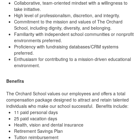
Collaborative, team-oriented mindset with a willingness to
take initiative.
High level of professionalism, discretion, and integrity.
Commitment to the mission and values of The Orchard
School, including dignity, diversity, and belonging.
Familiarity with independent school communities or nonprofit
environments preferred.
Proficiency with fundraising databases/CRM systems
preferred.
Enthusiasm for contributing to a mission-driven educational
environment.
Benefits
The Orchard School values our employees and offers a total
compensation package designed to attract and retain talented
individuals who make our school successful. Benefits include:
11 paid personal days
25 paid vacation days
Health, vision and dental insurance
Retirement Savings Plan
Tuition reimbursement