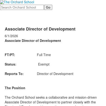
Search
Associate Director of Development
6/1/2026
Associate Director of Development
FT/PT:
Full Time
Status:
Exempt
Reports To:
Director of Development
The Position
The Orchard School seeks a collaborative and mission-driven
Associate Director of Development to partner closely with the