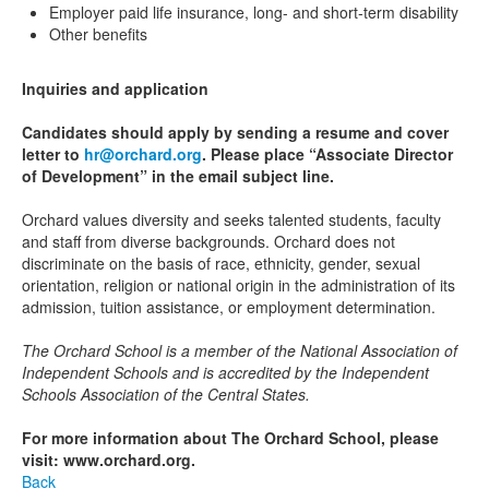
Employer paid life insurance, long- and short-term disability
Other benefits
Inquiries and application
Candidates should apply by sending a resume and cover
letter to
hr@orchard.org
. Please place “Associate Director
of Development” in the email subject line.
Orchard values diversity and seeks talented students, faculty
and staff from diverse backgrounds. Orchard does not
discriminate on the basis of race, ethnicity, gender, sexual
orientation, religion or national origin in the administration of its
admission, tuition assistance, or employment determination.
The Orchard School is a member of the National Association of
Independent Schools and is accredited by the Independent
Schools Association of the Central States.
For more information about The Orchard School, please
visit: www.orchard.org.
Back