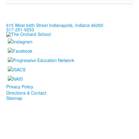
615 West 64th Street Indianapolis, Indiana 46260
317-251-9253
Privacy Policy
Directions & Contact
Sitemap