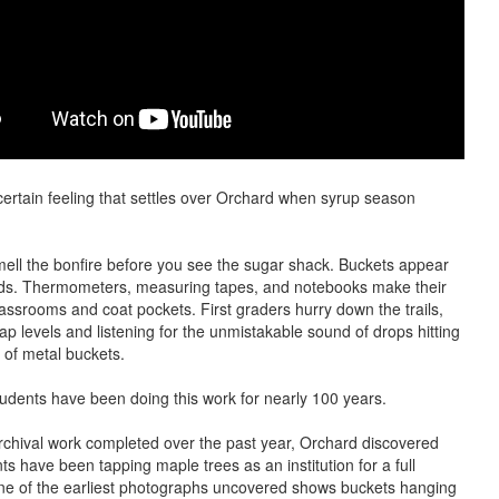
certain feeling that settles over Orchard when syrup season
ell the bonfire before you see the sugar shack. Buckets appear
ds. Thermometers, measuring tapes, and notebooks make their
lassrooms and coat pockets. First graders hurry down the trails,
ap levels and listening for the unmistakable sound of drops hitting
 of metal buckets.
udents have been doing this work for nearly 100 years.
chival work completed over the past year, Orchard discovered
ts have been tapping maple trees as an institution for a full
ne of the earliest photographs uncovered shows buckets hanging