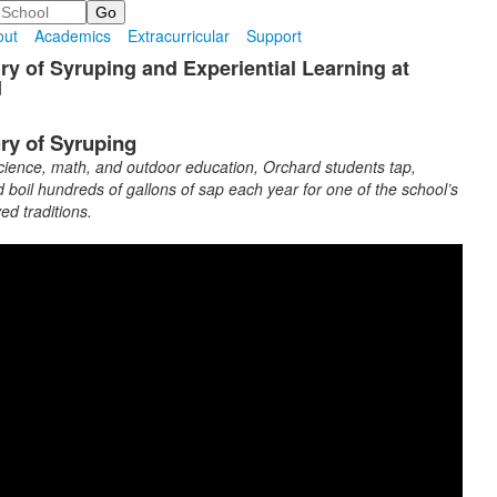
out
Academics
Extracurricular
Support
ry of Syruping and Experiential Learning at
d
ry of Syruping
ience, math, and outdoor education, Orchard students tap,
d boil hundreds of gallons of sap each year for one of the school’s
ed traditions.