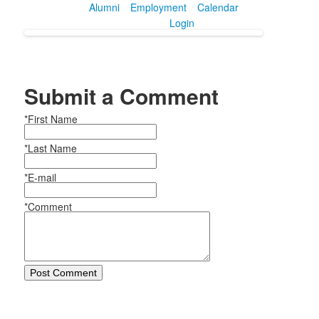
Alumni
Employment
Calendar
Login
Submit a Comment
*First Name
*Last Name
*E-mail
*Comment
Post Comment