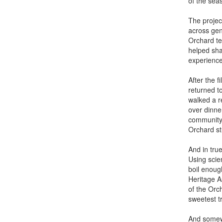
of the sea
The projec
across gen
Orchard te
helped sha
experience
After the f
returned t
walked a r
over dinner
community 
Orchard st
And in tru
Using scie
boil enoug
Heritage A
of the Orc
sweetest tr
And somewhe