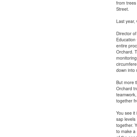
from trees
Street.
Last year,
Director 
Education 
entire proc
Orchard. T
monitoring
circumferen
down into 
But more t
Orchard tru
teamwork, 
together fr
You see it
sap levels
together. Y
to make a s