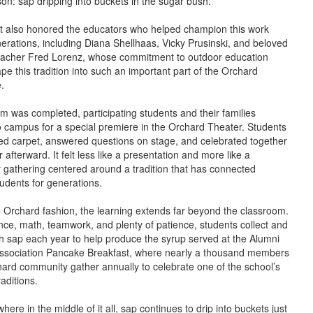
son: sap dripping into buckets in the sugar bush.
t also honored the educators who helped champion this work
erations, including Diana Shellhaas, Vicky Prusinski, and beloved
acher Fred Lorenz, whose commitment to outdoor education
pe this tradition into such an important part of the Orchard
.
ilm was completed, participating students and their families
o campus for a special premiere in the Orchard Theater. Students
ed carpet, answered questions on stage, and celebrated together
 afterward. It felt less like a presentation and more like a
gathering centered around a tradition that has connected
udents for generations.
e Orchard fashion, the learning extends far beyond the classroom.
nce, math, teamwork, and plenty of patience, students collect and
h sap each year to help produce the syrup served at the Alumni
ssociation Pancake Breakfast, where nearly a thousand members
hard community gather annually to celebrate one of the school’s
aditions.
re in the middle of it all, sap continues to drip into buckets just