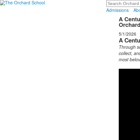
Search
Admissions
Ab
A Centu
Orchar
5/1/2026
A Centu
Through sc
collect, an
most belov