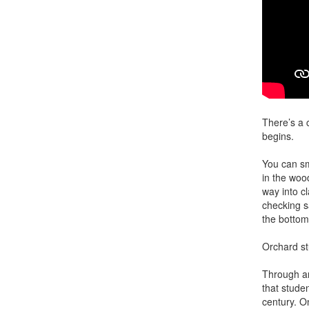
There’s a 
begins.
You can sm
in the woo
way into c
checking s
the bottom
Orchard st
Through ar
that studen
century. O