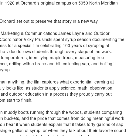
 in 1926 at Orchard’s original campus on 5050 North Meridian
 Orchard set out to preserve that story in a new way.
of Marketing & Communications James Layne and Outdoor
Coordinator Vicky Prusinski spent syrup season documenting the
ess for a special film celebrating 100 years of syruping at
he video follows students through every stage of the work:
 temperatures, identifying maple trees, measuring tree
ce, drilling with a brace and bit, collecting sap, and boiling it
syrup.
han anything, the film captures what experiential learning at
ly looks like, as students apply science, math, observation,
and outdoor education in a process they proudly carry out
om start to finish.
 in muddy boots running through the woods, students comparing
 in buckets, and the pride that comes from doing meaningful work
ou hear it when students explain that it takes forty gallons of sap
ingle gallon of syrup, or when they talk about their favorite sound