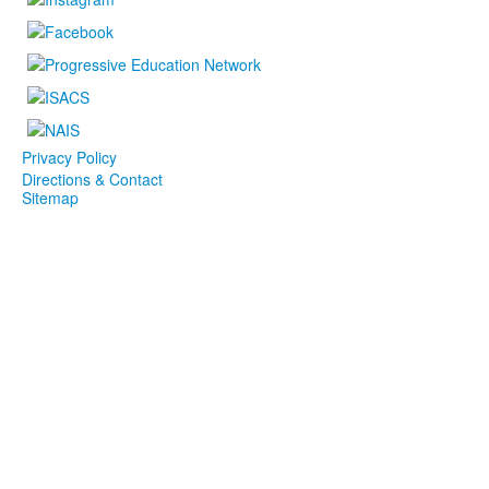
Privacy Policy
Directions & Contact
Sitemap