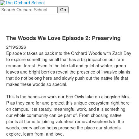
Search
The Woods We Love Episode 2: Preserving
2/19/2026
Episode 2 takes us back into the Orchard Woods with Zach Day
to explore something small that has a big impact on our rare
remnant forest. Even in the late fall and quiet of winter, green
leaves and bright berries reveal the presence of invasive plants
that do not belong here and slowly push out the native life that
makes these woods so special.
This is the hands-on work our Eco Owls take on alongside Mrs.
P as they care for and protect this unique ecosystem right here
on campus. It is steady, meaningful work, and it is something
our whole community can be part of. From choosing native
plants at home to joining volunteer removal weekends in the
woods, every action helps preserve the place our students
explore, learn from, and love.