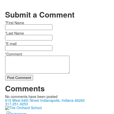
Submit a Comment
*First Name
*Last Name
*E-mail
*Comment
Post Comment
Comments
No comments have been posted
615 West 64th Street Indianapolis, Indiana 46260
317-251-9253