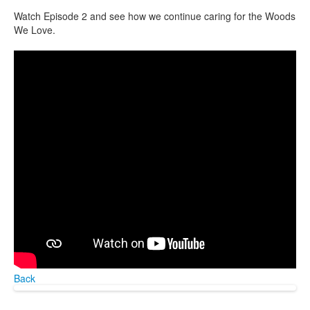
Watch Episode 2 and see how we continue caring for the Woods
We Love.
Back