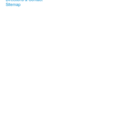
Sitemap