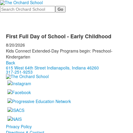
Search
First Full Day of School - Early Childhood
8/20/2026
Kids Connect Extended-Day Programs begin: Preschool-
Kindergarten
Back
615 West 64th Street Indianapolis, Indiana 46260
317-251-9253
Privacy Policy
Directions & Contact