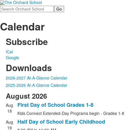
Search
Calendar
Subscribe
iCal
Google
Downloads
2026-2027 At-A-Glance Calendar
2025-2026 At-A-Glance Calendar
August 2026
First Day of School Grades 1-8
Aug
18
Kids Connect Extended-Day Programs begin - Grades 1-8
Half Day of School Early Childhood
Aug
19