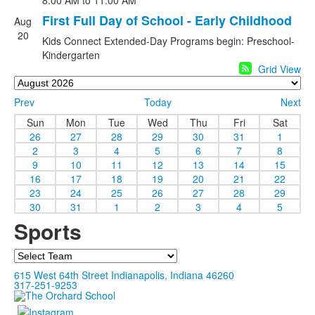
8:00 AM
to 11:00 AM
First Full Day of School - Early Childhood
Aug
20
Kids Connect Extended-Day Programs begin: Preschool-
Kindergarten
Grid View
Prev
Today
Next
Sun
Mon
Tue
Wed
Thu
Fri
Sat
26
27
28
29
30
31
1
2
3
4
5
6
7
8
9
10
11
12
13
14
15
16
17
18
19
20
21
22
23
24
25
26
27
28
29
30
31
1
2
3
4
5
Sports
Team
615 West 64th Street Indianapolis, Indiana 46260
317-251-9253